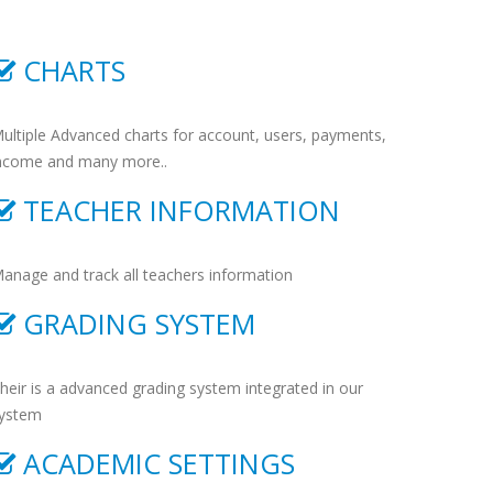
CHARTS
ultiple Advanced charts for account, users, payments,
ncome and many more..
TEACHER INFORMATION
anage and track all teachers information
GRADING SYSTEM
heir is a advanced grading system integrated in our
ystem
ACADEMIC SETTINGS