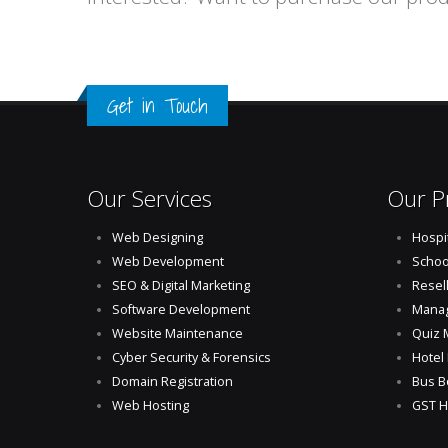
Get in Touch
Our Services
Our P
Web Designing
Hospi
Web Development
Schoo
SEO & Digital Marketing
Resel
Software Development
Manag
Website Maintenance
Quiz 
Cyber Security & Forensics
Hotel
Domain Registration
Bus B
Web Hosting
GST H