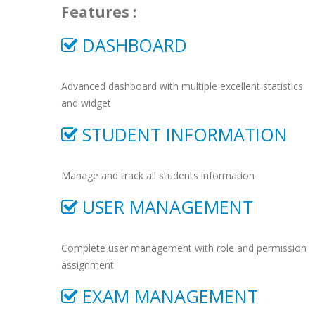
Features :
DASHBOARD
Advanced dashboard with multiple excellent statistics
and widget
STUDENT INFORMATION
Manage and track all students information
USER MANAGEMENT
Complete user management with role and permission
assignment
EXAM MANAGEMENT