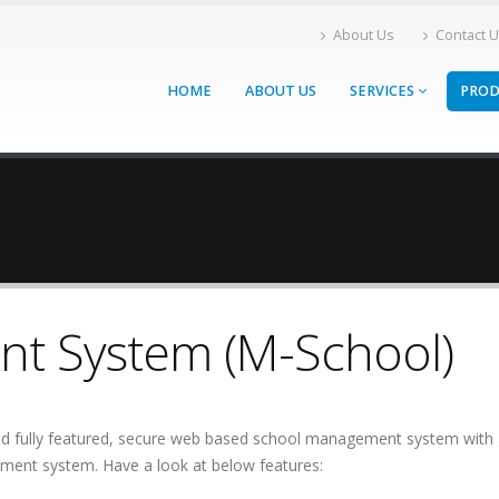
About Us
Contact 
HOME
ABOUT US
SERVICES
PRO
t System (M-School)
 fully featured, secure web based school management system with gr
ent system. Have a look at below features: