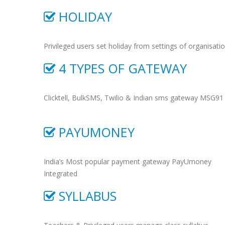
HOLIDAY
Privileged users set holiday from settings of organisati
4 TYPES OF GATEWAY
Clicktell, BulkSMS, Twilio & Indian sms gateway MSG91
PAYUMONEY
India’s Most popular payment gateway PayUmoney
Integrated
SYLLABUS