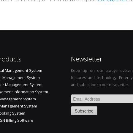
roducts
Newsletter
tal Management System
Keep up on our always evolvin
l Management System
features and technology. Enter y
ler Management System
and subscribe to our newsletter.
ement Information System
Management System
 Management System
ooking System
SN Billing Software