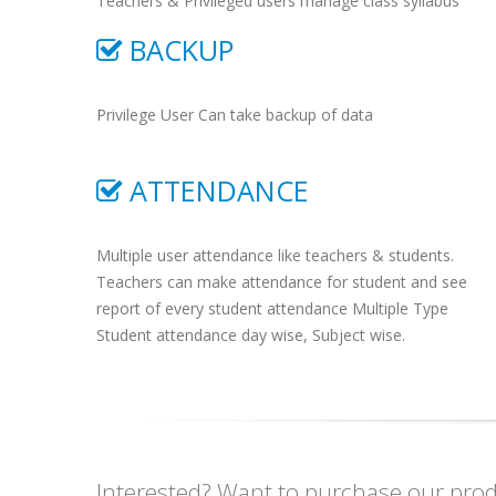
Teachers & Privileged users manage class syllabus
BACKUP
Privilege User Can take backup of data
ATTENDANCE
Multiple user attendance like teachers & students.
Teachers can make attendance for student and see
report of every student attendance Multiple Type
Student attendance day wise, Subject wise.
Interested? Want to purchase our produ