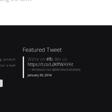
Featured Tweet
We're on
#fb
, like us
g product
https://t.co/LdKffWAYAt
our e-mail
— MrHitech.net (@MrHitechdotNet)
January 30, 2014