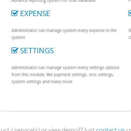
Advance reporting system for hole database
P
EXPENSE
Administrator can manage system every expense in the
R
system
c
SETTINGS
Administrator can manage system every settings options
from this module, like payment settings, sms settings,
system settings and many more
ct / service(s) or view demo?? Just
contact us
us