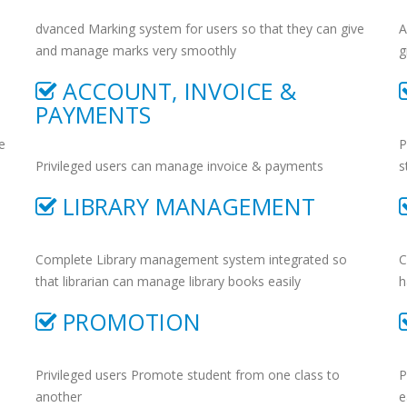
dvanced Marking system for users so that they can give
A
and manage marks very smoothly
g
ACCOUNT, INVOICE &
PAYMENTS
e
P
Privileged users can manage invoice & payments
s
LIBRARY MANAGEMENT
Complete Library management system integrated so
C
that librarian can manage library books easily
h
PROMOTION
Privileged users Promote student from one class to
P
another
e