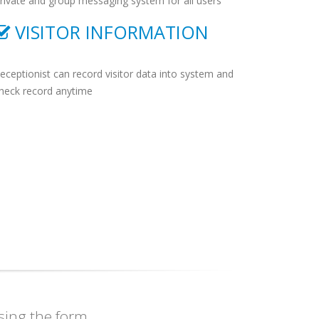
rivate and group messaging system for all users
VISITOR INFORMATION
eceptionist can record visitor data into system and
heck record anytime
ing the form.