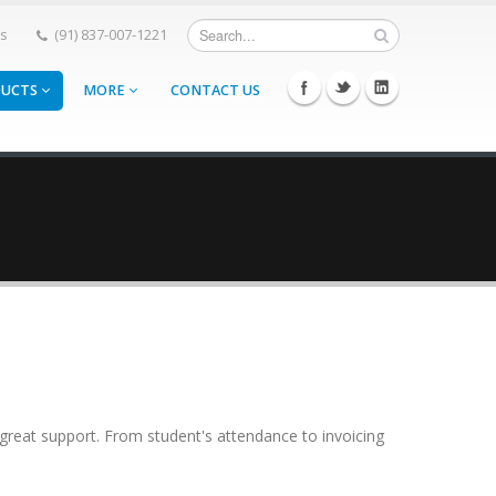
Us
(91) 837-007-1221
DUCTS
MORE
CONTACT US
eat support. From student's attendance to invoicing