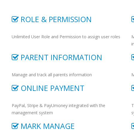
ROLE & PERMISSION
Unlimited User Role and Permission to assign user roles
M
i
PARENT INFORMATION
Manage and track all parents information
M
ONLINE PAYMENT
PayPal, Stripe & PayUmoney integrated with the
T
management system
s
MARK MANAGE