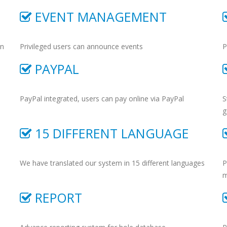
EVENT MANAGEMENT
on
Privileged users can announce events
P
PAYPAL
PayPal integrated, users can pay online via PayPal
S
g
15 DIFFERENT LANGUAGE
We have translated our system in 15 different languages
P
m
REPORT