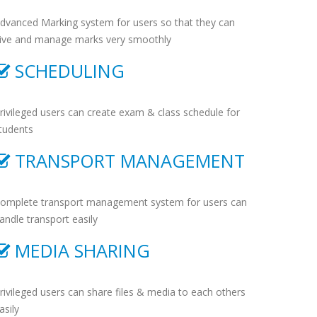
dvanced Marking system for users so that they can
ive and manage marks very smoothly
SCHEDULING
rivileged users can create exam & class schedule for
tudents
TRANSPORT MANAGEMENT
omplete transport management system for users can
andle transport easily
MEDIA SHARING
rivileged users can share files & media to each others
asily