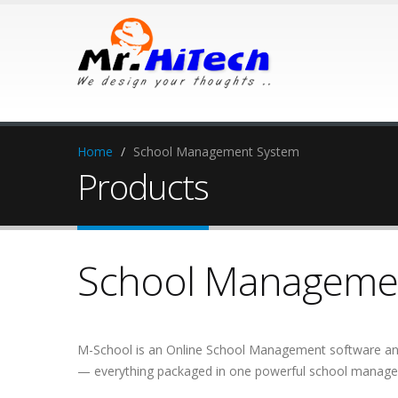
Home
/
School Management System
Products
School Managemen
M-School is an Online School Management software and
— everything packaged in one powerful school managem