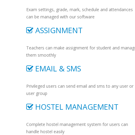
Exam settings, grade, mark, schedule and attendances
can be managed with our software
ASSIGNMENT
Teachers can make assignment for student and manag
them smoothly
EMAIL & SMS
Privileged users can send email and sms to any user or
user group
HOSTEL MANAGEMENT
Complete hostel management system for users can
handle hostel easily