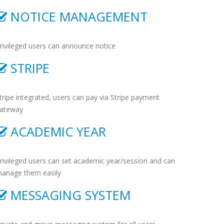
NOTICE MANAGEMENT
rivileged users can announce notice
STRIPE
tripe integrated, users can pay via Stripe payment
ateway
ACADEMIC YEAR
rivileged users can set academic year/session and can
anage them easily
MESSAGING SYSTEM